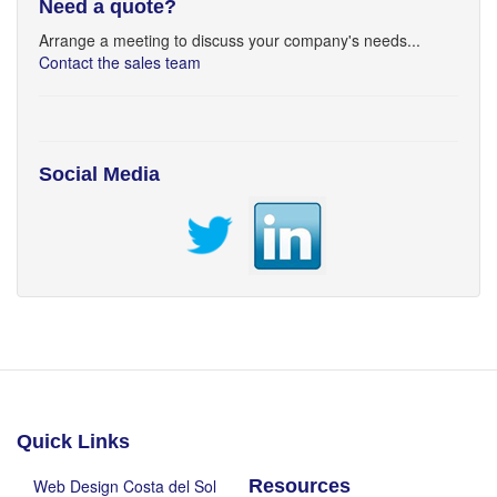
Need a quote?
Arrange a meeting to discuss your company's needs...
Contact the sales team
Social Media
Quick Links
Web Design Costa del Sol
Resources