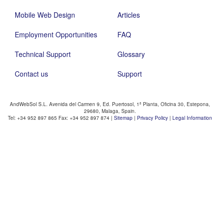
Mobile Web Design
Articles
Employment Opportunities
FAQ
Technical Support
Glossary
Contact us
Support
AndWebSol S.L. Avenida del Carmen 9, Ed. Puertosol, 1ª Planta, Oficina 30, Estepona,
29680, Malaga, Spain.
Tel: +34 952 897 865 Fax: +34 952 897 874 |
Sitemap
|
Privacy Policy
|
Legal Information