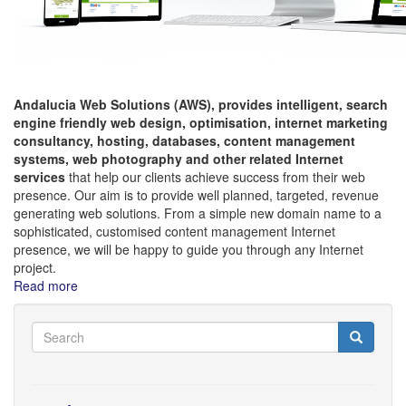
Andalucia Web Solutions (AWS), provides intelligent,
search
engine friendly web design, optimisation, internet marketing
consultancy, hosting,
databases, content management
systems, web photography and other related Internet
services
that help our clients achieve success from their web
presence. Our aim is to provide well planned, targeted, revenue
generating web solutions. From a simple new domain name to a
sophisticated, customised content management Internet
presence, we will be happy to guide you through any Internet
project.
Read more
about
Welcome
to
Search
Search
Andalucia
Search
Web
Solutions