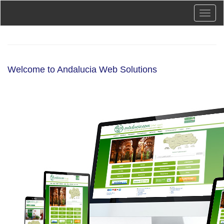
Skip
Toggl
to
naviga
main
content
Welcome to Andalucia Web Solutions